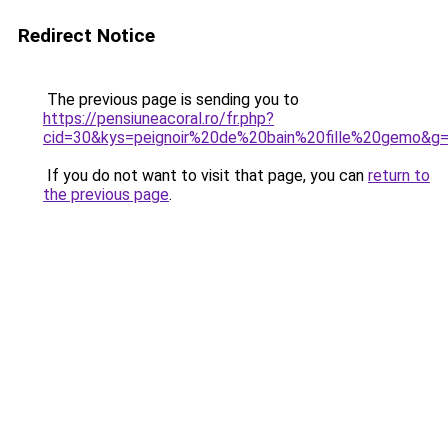
Redirect Notice
The previous page is sending you to
https://pensiuneacoral.ro/fr.php?
cid=30&kys=peignoir%20de%20bain%20fille%20gemo&g
If you do not want to visit that page, you can
return to
the previous page
.