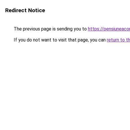
Redirect Notice
The previous page is sending you to
https://pensiuneac
If you do not want to visit that page, you can
return to t