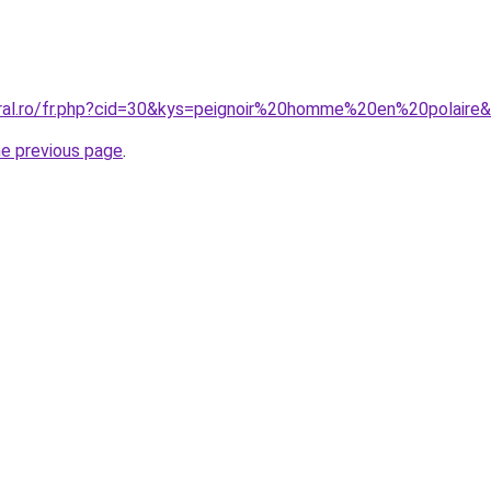
oral.ro/fr.php?cid=30&kys=peignoir%20homme%20en%20polaire
he previous page
.