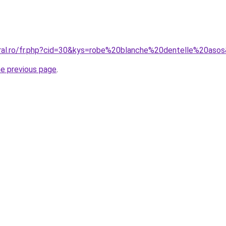
oral.ro/fr.php?cid=30&kys=robe%20blanche%20dentelle%20aso
he previous page
.