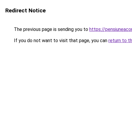
Redirect Notice
The previous page is sending you to
https://pensiuneac
If you do not want to visit that page, you can
return to t