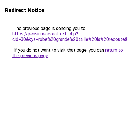
Redirect Notice
The previous page is sending you to
https://pensiuneacoral.ro/fr.php?
cid=30&kys=robe%20grande%20taille%20la%20redoute
If you do not want to visit that page, you can
return to
the previous page
.