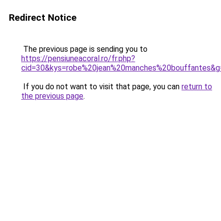
Redirect Notice
The previous page is sending you to
https://pensiuneacoral.ro/fr.php?
cid=30&kys=robe%20jean%20manches%20bouffantes&g
If you do not want to visit that page, you can
return to
the previous page
.