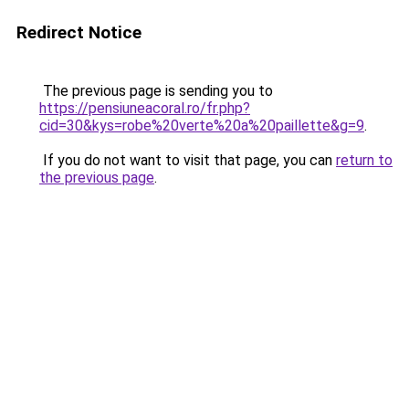
Redirect Notice
The previous page is sending you to
https://pensiuneacoral.ro/fr.php?
cid=30&kys=robe%20verte%20a%20paillette&g=9
.
If you do not want to visit that page, you can
return to
the previous page
.