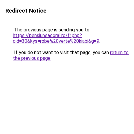
Redirect Notice
The previous page is sending you to
https://pensiuneacoral.ro/fr.php?
cid=30&kys=robe%20verte%20kiabi&g=9
.
If you do not want to visit that page, you can
return to
the previous page
.