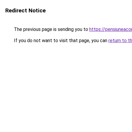
Redirect Notice
The previous page is sending you to
https://pensiuneaco
If you do not want to visit that page, you can
return to t