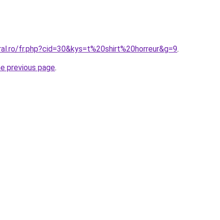
ral.ro/fr.php?cid=30&kys=t%20shirt%20horreur&g=9
.
he previous page
.