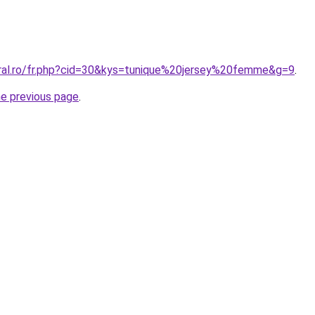
oral.ro/fr.php?cid=30&kys=tunique%20jersey%20femme&g=9
.
he previous page
.