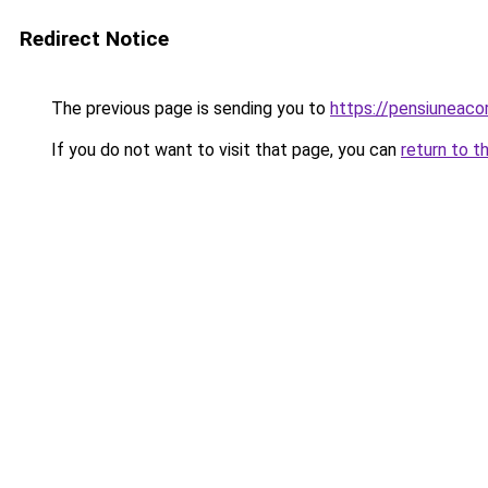
Redirect Notice
The previous page is sending you to
https://pensiuneac
If you do not want to visit that page, you can
return to t