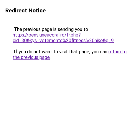
Redirect Notice
The previous page is sending you to
https://pensiuneacoral.ro/fr.php?
cid=30&kys=vetements%20fitness%20nike&g=9
.
If you do not want to visit that page, you can
return to
the previous page
.