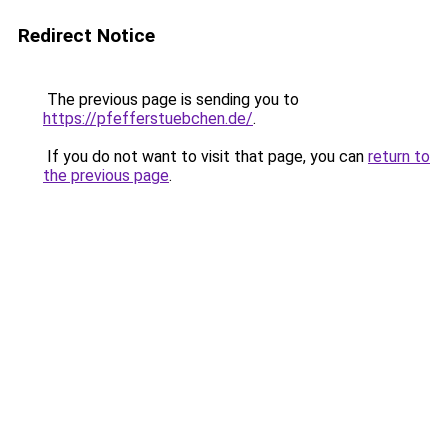
Redirect Notice
The previous page is sending you to
https://pfefferstuebchen.de/
.
If you do not want to visit that page, you can
return to
the previous page
.