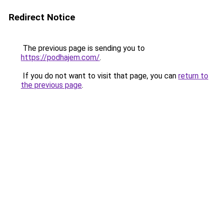
Redirect Notice
The previous page is sending you to
https://podhajem.com/
.
If you do not want to visit that page, you can
return to
the previous page
.