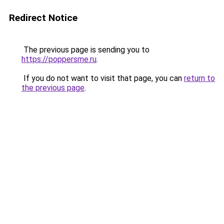
Redirect Notice
The previous page is sending you to
https://poppersme.ru
.
If you do not want to visit that page, you can
return to
the previous page
.