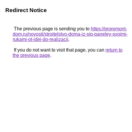
Redirect Notice
The previous page is sending you to
https://proremont-
dom.ru/novosti/stroitelstvo-doma-iz-sip-paneley-svoimi-
rukami-ot-idei-do-realizacii
.
If you do not want to visit that page, you can
return to
the previous page
.