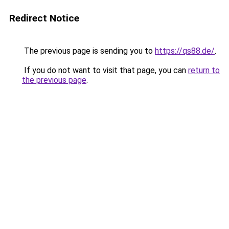
Redirect Notice
The previous page is sending you to
https://qs88.de/
.
If you do not want to visit that page, you can
return to
the previous page
.