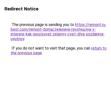
Redirect Notice
The previous page is sending you to
https://remont.ru-
best.com/remont-doma/zelenaya-revolyuciya-v-
interere-kak-ispolzovat-zelenyy-cvet-dlya-sozdaniya-
uyutnoy
.
If you do not want to visit that page, you can
return to
the previous page
.