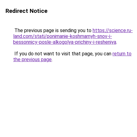
Redirect Notice
The previous page is sending you to
https://science.ru-
land.com/stati/ponimanie-koshmarnyh-snov-i-
bessonnicy-posle-alkogolya-prichiny-i-resheniya
.
If you do not want to visit that page, you can
return to
the previous page
.