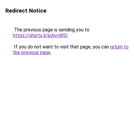
Redirect Notice
The previous page is sending you to
https://shorts.li/jpAvvWSl
.
If you do not want to visit that page, you can
return to
the previous page
.