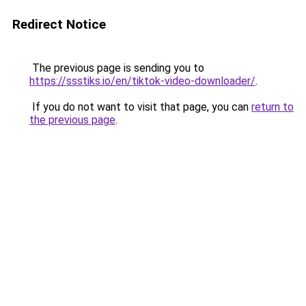
Redirect Notice
The previous page is sending you to
https://ssstiks.io/en/tiktok-video-downloader/
.
If you do not want to visit that page, you can
return to
the previous page
.