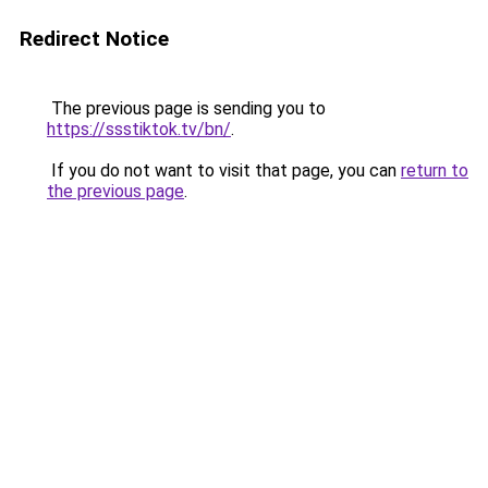
Redirect Notice
The previous page is sending you to
https://ssstiktok.tv/bn/
.
If you do not want to visit that page, you can
return to
the previous page
.