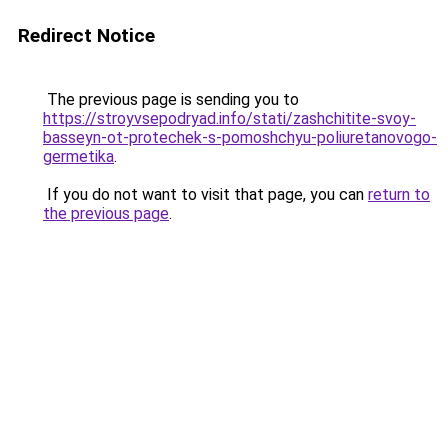
Redirect Notice
The previous page is sending you to
https://stroyvsepodryad.info/stati/zashchitite-svoy-
basseyn-ot-protechek-s-pomoshchyu-poliuretanovogo-
germetika
.
If you do not want to visit that page, you can
return to
the previous page
.