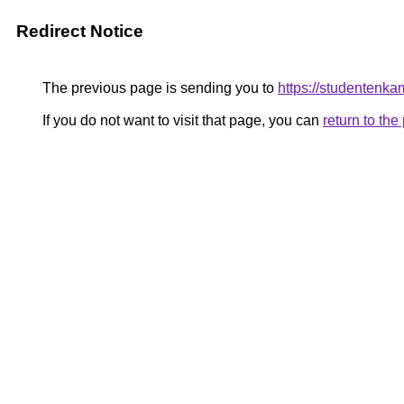
Redirect Notice
The previous page is sending you to
https://studentenka
If you do not want to visit that page, you can
return to th