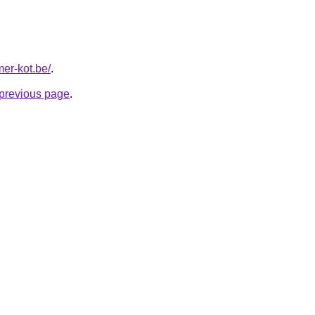
mer-kot.be/
.
e previous page
.