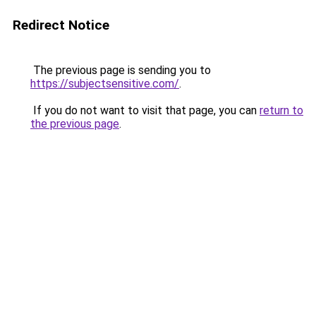
Redirect Notice
The previous page is sending you to
https://subjectsensitive.com/
.
If you do not want to visit that page, you can
return to
the previous page
.