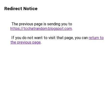
Redirect Notice
The previous page is sending you to
https://tcchatrandom.blogspot.com
.
If you do not want to visit that page, you can
return to
the previous page
.