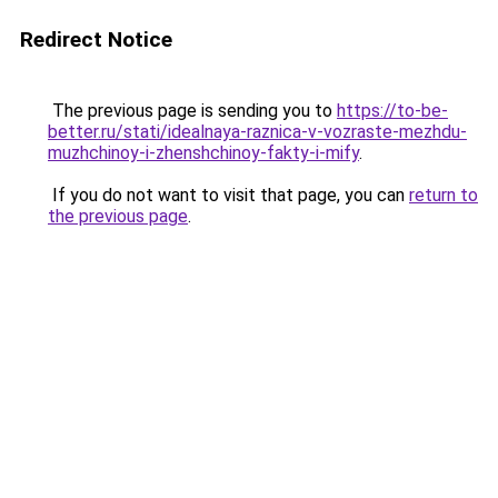
Redirect Notice
The previous page is sending you to
https://to-be-
better.ru/stati/idealnaya-raznica-v-vozraste-mezhdu-
muzhchinoy-i-zhenshchinoy-fakty-i-mify
.
If you do not want to visit that page, you can
return to
the previous page
.