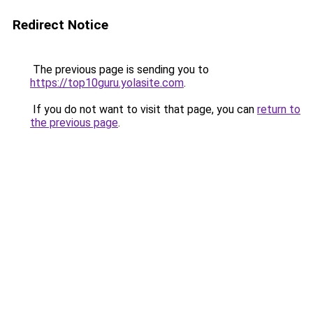
Redirect Notice
The previous page is sending you to
https://top10guru.yolasite.com
.
If you do not want to visit that page, you can
return to
the previous page
.