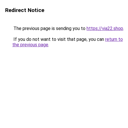
Redirect Notice
The previous page is sending you to
https://via22.shop
.
If you do not want to visit that page, you can
return to
the previous page
.