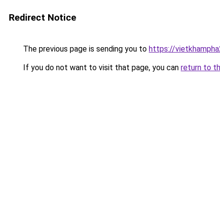
Redirect Notice
The previous page is sending you to
https://vietkhamph
If you do not want to visit that page, you can
return to t