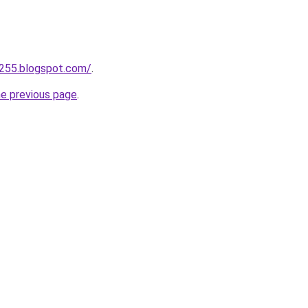
a255.blogspot.com/
.
he previous page
.