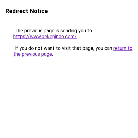
Redirect Notice
The previous page is sending you to
https://www.bekepindo.com/
.
If you do not want to visit that page, you can
return to
the previous page
.