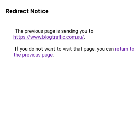
Redirect Notice
The previous page is sending you to
https://www.blogtraffic.com.au/
.
If you do not want to visit that page, you can
return to
the previous page
.