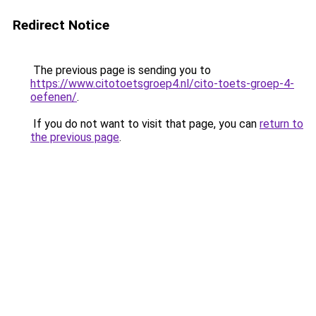
Redirect Notice
The previous page is sending you to
https://www.citotoetsgroep4.nl/cito-toets-groep-4-
oefenen/
.
If you do not want to visit that page, you can
return to
the previous page
.