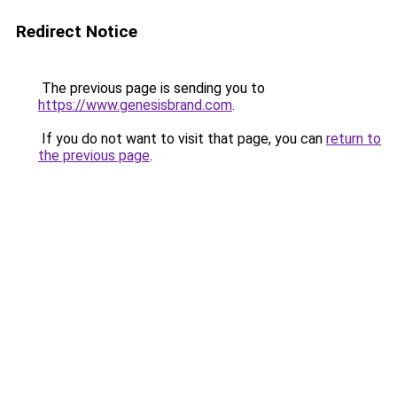
Redirect Notice
The previous page is sending you to
https://www.genesisbrand.com
.
If you do not want to visit that page, you can
return to
the previous page
.