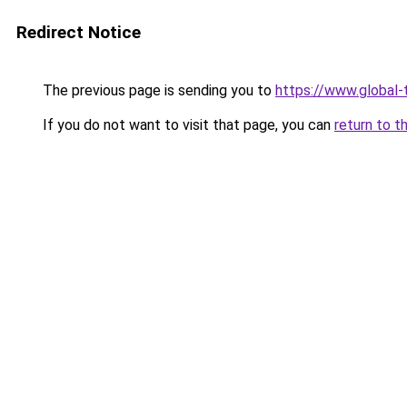
Redirect Notice
The previous page is sending you to
https://www.global-t
If you do not want to visit that page, you can
return to t