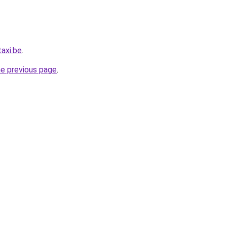
axi.be
.
he previous page
.