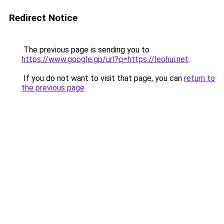
Redirect Notice
The previous page is sending you to
https://www.google.gp/url?q=https://leohui.net
.
If you do not want to visit that page, you can
return to
the previous page
.