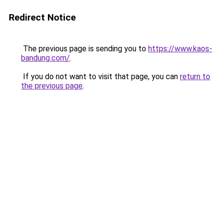
Redirect Notice
The previous page is sending you to
https://www.kaos-
bandung.com/
.
If you do not want to visit that page, you can
return to
the previous page
.