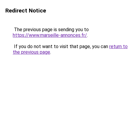
Redirect Notice
The previous page is sending you to
https://www.marseille-annonces.fr/
.
If you do not want to visit that page, you can
return to
the previous page
.