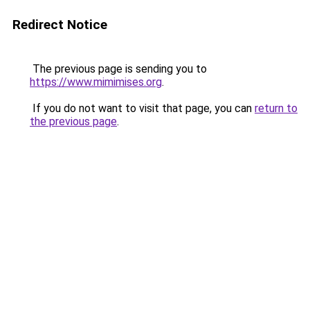
Redirect Notice
The previous page is sending you to
https://www.mimimises.org
.
If you do not want to visit that page, you can
return to
the previous page
.