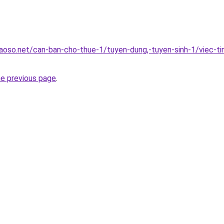
oso.net/can-ban-cho-thue-1/tuyen-dung,-tuyen-sinh-1/viec-ti
he previous page
.