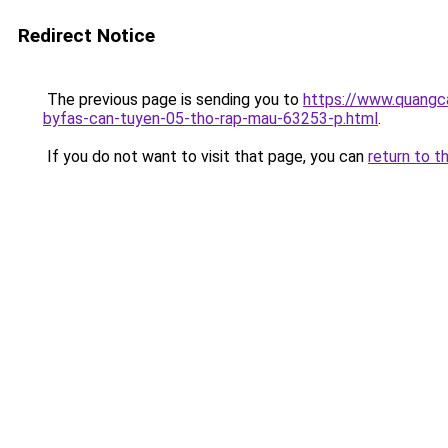
Redirect Notice
The previous page is sending you to
https://www.quangca
byfas-can-tuyen-05-tho-rap-mau-63253-p.html
.
If you do not want to visit that page, you can
return to t