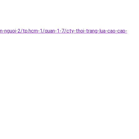
m-nguoi-2/tp.hcm-1/quan-1-7/cty-thoi-trang-lua-cao-cap-