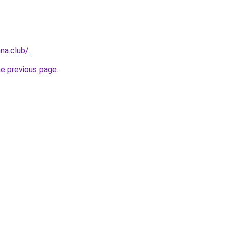
na.club/
.
he previous page
.