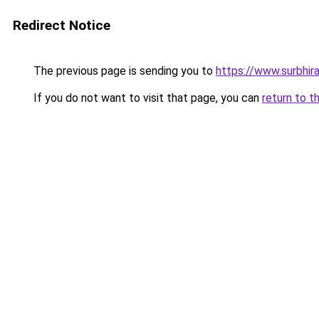
Redirect Notice
The previous page is sending you to
https://www.surbhira
If you do not want to visit that page, you can
return to t