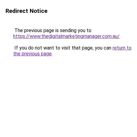
Redirect Notice
The previous page is sending you to
https://www.thedigitalmarketingmanager.com.au/
.
If you do not want to visit that page, you can
return to
the previous page
.