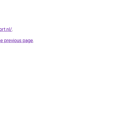
rt.nl/
.
he previous page
.