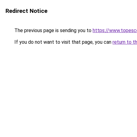
Redirect Notice
The previous page is sending you to
https://www.topesco
If you do not want to visit that page, you can
return to t