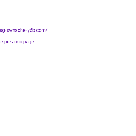
stag-swnsche-y6b.com/
.
he previous page
.