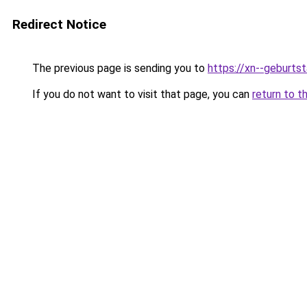
Redirect Notice
The previous page is sending you to
https://xn--geburt
If you do not want to visit that page, you can
return to t