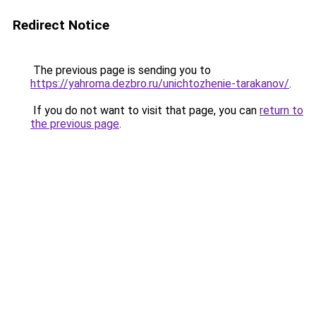
Redirect Notice
The previous page is sending you to
https://yahroma.dezbro.ru/unichtozhenie-tarakanov/
.
If you do not want to visit that page, you can
return to
the previous page
.