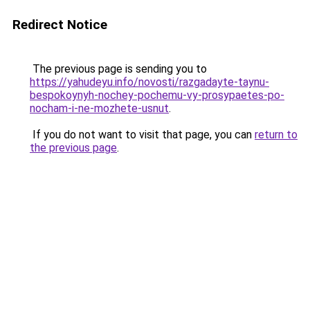
Redirect Notice
The previous page is sending you to
https://yahudeyu.info/novosti/razgadayte-taynu-
bespokoynyh-nochey-pochemu-vy-prosypaetes-po-
nocham-i-ne-mozhete-usnut
.
If you do not want to visit that page, you can
return to
the previous page
.