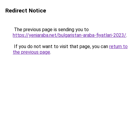
Redirect Notice
The previous page is sending you to
https://yeniaraba.net/bulgaristan-araba-fiyatlari-2023/
.
If you do not want to visit that page, you can
return to
the previous page
.