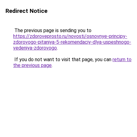
Redirect Notice
The previous page is sending you to
https://zdoroveprosto.ru/novosti/osnovnye-principy-
zdorovogo-pitaniya-5-rekomendaciy-dlya-uspeshnogo-
vedeniya-zdorovogo
.
If you do not want to visit that page, you can
return to
the previous page
.