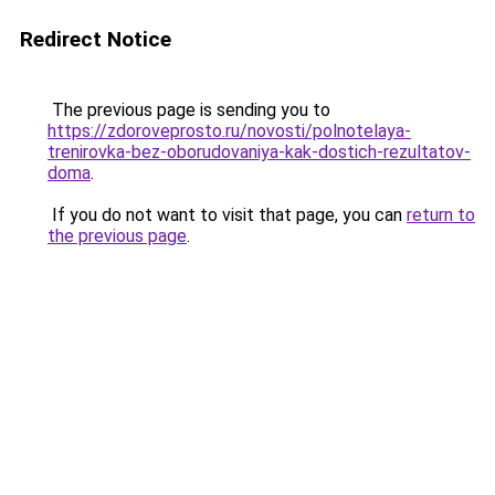
Redirect Notice
The previous page is sending you to
https://zdoroveprosto.ru/novosti/polnotelaya-
trenirovka-bez-oborudovaniya-kak-dostich-rezultatov-
doma
.
If you do not want to visit that page, you can
return to
the previous page
.