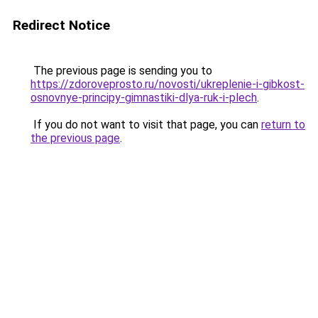
Redirect Notice
The previous page is sending you to
https://zdoroveprosto.ru/novosti/ukreplenie-i-gibkost-
osnovnye-principy-gimnastiki-dlya-ruk-i-plech
.
If you do not want to visit that page, you can
return to
the previous page
.