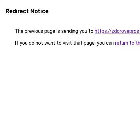
Redirect Notice
The previous page is sending you to
https://zdoroveprost
If you do not want to visit that page, you can
return to t