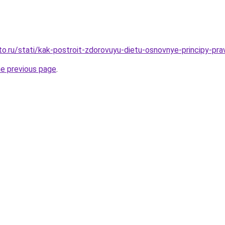
o.ru/stati/kak-postroit-zdorovuyu-dietu-osnovnye-principy-prav
he previous page
.