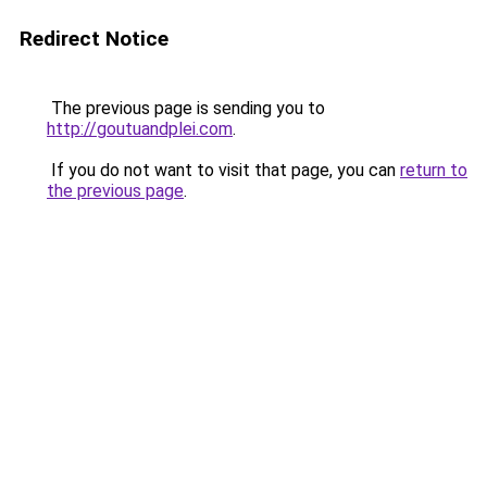
Redirect Notice
The previous page is sending you to
http://goutuandplei.com
.
If you do not want to visit that page, you can
return to
the previous page
.